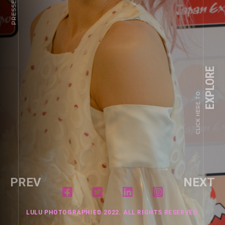
PRESSE
EXPLORE
CLICK HERE TO
PREV
NEXT
LULU PHOTOGRAPHIE© 2022. ALL RIGHTS RESERVED.