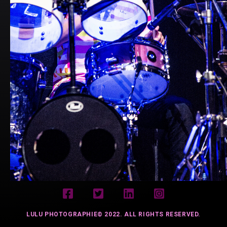
LULU PHOTOGRAPHIE© 2022. ALL RIGHTS RESERVED.