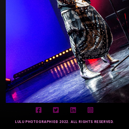
LULU PHOTOGRAPHIE© 2022. ALL RIGHTS RESERVED.