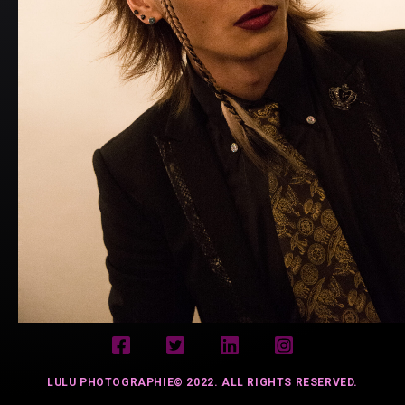
LULU PHOTOGRAPHIE© 2022. ALL RIGHTS RESERVED.