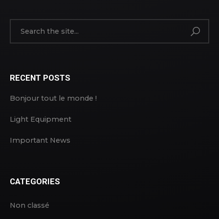
RECENT POSTS
Bonjour tout le monde !
Light Equipment
Important News
CATEGORIES
Non classé