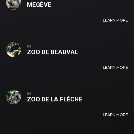
MEGÈVE
LEARN MORE
IN
ZOO DE BEAUVAL
LEARN MORE
IN
ZOO DE LA FLÈCHE
LEARN MORE