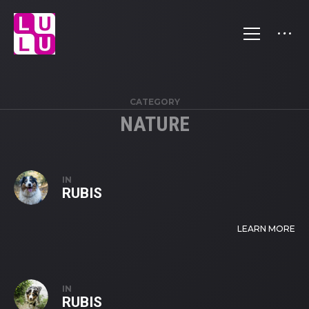
CATEGORY
NATURE
IN
RUBIS
LEARN MORE
IN
RUBIS