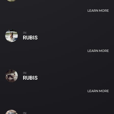
LEARN MORE
IN
RUBIS
LEARN MORE
IN
RUBIS
LEARN MORE
IN