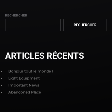
RECHERCHER
RECHERCHER
ARTICLES RÉCENTS
Bonjour tout le monde !
Light Equipment
Important News
Abandoned Place